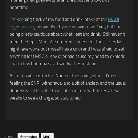
noontime.
I’m keeping track of my food and drink intake at the
MAOI
Ingestion Log
above. No “hypertensive crises” yet, but I’m
being pretty cautious about what I eat and drink. Still haven’t
tried the Pepsi Max. We ordered Chinese for the sickies last
night (everyone but myself has a cold) and I was afraid to eat
anything lest MSG or soy overload cause my head to explode.
I had a few hot tuna salad sandwiches instead.
As for positive effects? None of those yet, either. I’m still
feeling the SNRI withdrawal and a bit of anxiety and the usual
depressive rifts in the fabric of sane reality. It takes a few
weeks to see a change, so stay tuned.
Tags:
depression
MAOI