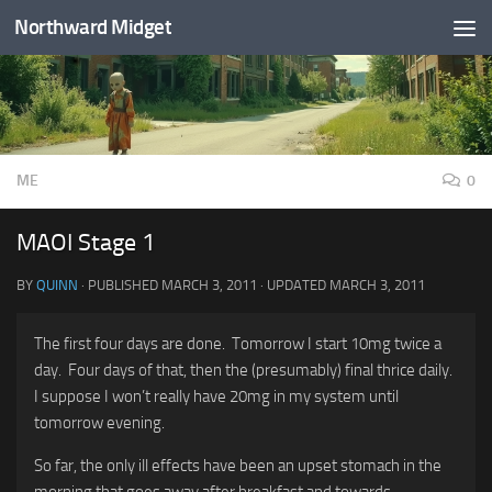
Northward Midget
Skip to content
ME
0
MAOI Stage 1
BY
QUINN
· PUBLISHED
MARCH 3, 2011
· UPDATED
MARCH 3, 2011
The first four days are done. Tomorrow I start 10mg twice a
day. Four days of that, then the (presumably) final thrice daily.
I suppose I won’t really have 20mg in my system until
tomorrow evening.
So far, the only ill effects have been an upset stomach in the
morning that goes away after breakfast and towards