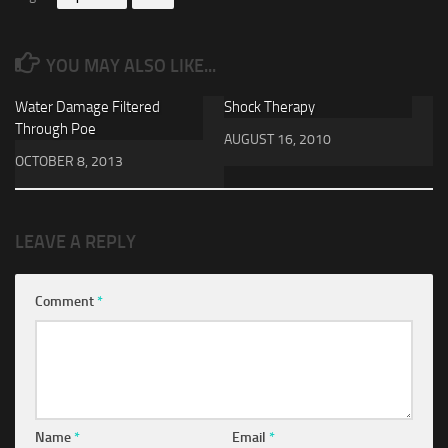
YOU MAY ALSO LIKE...
Water Damage Filtered
Shock Therapy
Through Poe
AUGUST 16, 2010
OCTOBER 8, 2013
LEAVE A REPLY
Comment
*
Name
*
Email
*