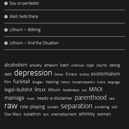
Soy un perdedor
Well, hello there
Lithium – 900mg
Lithium – And the Situation
alcoholism
bash
anxiety
atheism
cops
courts
dating
childhood
depression
existentialism
debt
Emacs
Disney
erotica
fuckitall
film
hacking
Google+
history
househusbandry
hubris
language
linux
MAOI
legal-bullshit
lithium
loneliness
lust
parenthood
marriage
needs-a-disclaimer
music
race
raw
separation
role-playing
screen
smoking
ssh
whimsy
sysadmin
women
Star Wars
unemployment
text