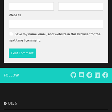
Website
Save my name, email, and website in this browser for the
next time I comment.
FOLLOW
Day 5