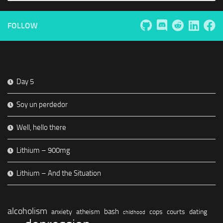
FOLLOW
Day 5
Soy un perdedor
Well, hello there
Lithium – 900mg
Lithium – And the Situation
alcoholism
bash
anxiety
atheism
cops
courts
dating
childhood