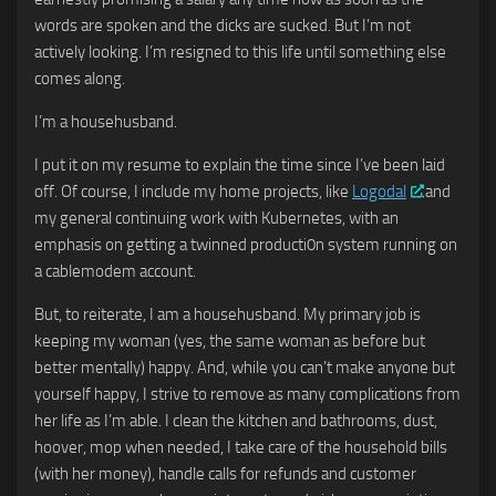
words are spoken and the dicks are sucked. But I’m not
actively looking. I’m resigned to this life until something else
comes along.
I’m a househusband.
I put it on my resume to explain the time since I’ve been laid
off. Of course, I include my home projects, like
Logodal
.and
my general continuing work with Kubernetes, with an
emphasis on getting a twinned producti0n system running on
a cablemodem account.
But, to reiterate, I am a househusband. My primary job is
keeping my woman (yes, the same woman as before but
better mentally) happy. And, while you can’t make anyone but
yourself happy, I strive to remove as many complications from
her life as I’m able. I clean the kitchen and bathrooms, dust,
hoover, mop when needed, I take care of the household bills
(with her money), handle calls for refunds and customer