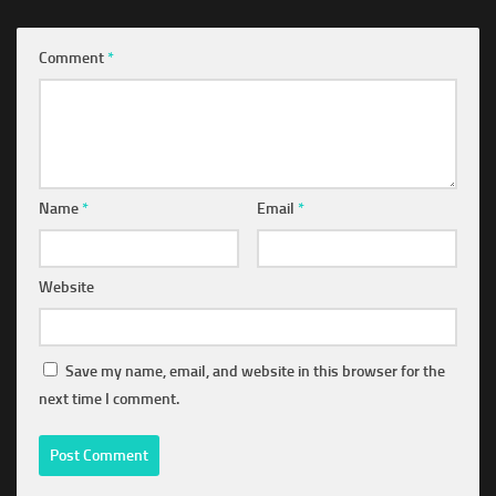
Comment
*
Name
*
Email
*
Website
Save my name, email, and website in this browser for the
next time I comment.