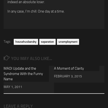
indeed an absolute loser.
In any case, I’m chill. One day at a time.
Tags:
househusbandry
separation
unemployment
YOU MAY ALSO LIKE...
MAOI Update and the
A Moment of Clarity
Syndrome With the Funny
FEBRUARY 3, 2015
Name
MAY 1, 2011
LEAVE A REPLY