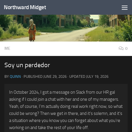
Northward Midget
Skip to content
ME
0
Soy un perdedor
BY
QUINN
· PUBLISHED
JUNE 29, 2026
· UPDATED
JULY 19, 2026
In October 2024, I got a message on Slack from our HR gal
asking if I could join a chat with her and one of my managers.
Yeah, of course, I’m actually doing real work right now, so what
could be wrong? Then we get in there, and it’s solemn, and it’s
a situation where you know you can forget about what you’re
working on and take the rest of your life off.