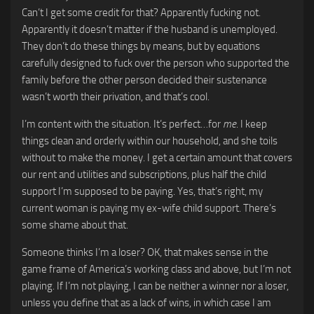
Can’t I get some credit for that? Apparently fucking not.
Apparently it doesn’t matter if the husband is unemployed.
They don’t do these things by means, but by equations
carefully designed to fuck over the person who supported the
family before the other person decided their sustenance
wasn’t worth their privation, and that’s cool.
I’m content with the situation. It’s perfect…for
me
. I keep
things clean and orderly within our household, and she toils
without to make the money. I get a certain amount that covers
our rent and utilities and subscriptions, plus half the child
support I’m supposed to be paying. Yes, that’s right, my
current woman is paying my ex-wife child support. There’s
some shame about that.
Someone thinks I’m a loser? OK, that makes sense in the
game frame of America’s working class and above, but I’m not
playing. If I’m not playing, I can be neither a winner nor a loser,
unless you define that as a lack of wins, in which case I am