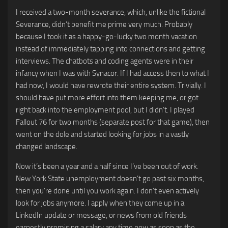
I received a two-month severance, which, unlike the fictional
Severance, didn’t benefit me prime very much. Probably
because I took it as a happy-go-lucky two month vacation
instead of immediately tapping into connections and getting
interviews. The chatbots and coding agents were in their
infancy when I was with Synacor. If I had access then to what I
had now, I would have rewrote their entire system. Trivially. I
should have put more effort into them keeping me, or got
right back into the employment pool, but I didn’t. I played
Fallout 76 for two months (separate post for that game), then
went on the dole and started looking for jobs in a vastly
changed landscape.
Now it’s been a year and a half since I’ve been out of work.
New York State unemployment doesn’t go past six months,
then you’re done until you work again. I don’t even actively
look for jobs anymore. I apply when they come up in a
LinkedIn update or message, or news from old friends
earnestly promising a salary any time now as soon as the