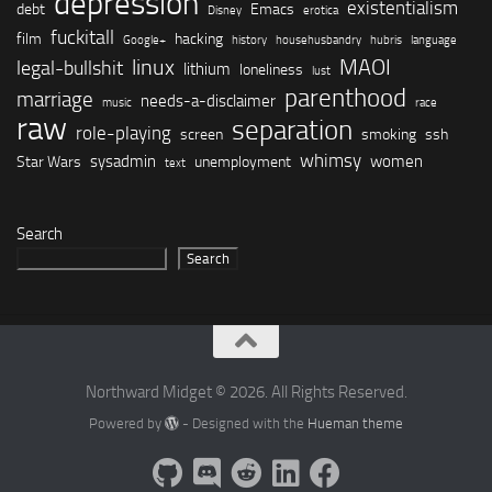
depression
existentialism
debt
Emacs
Disney
erotica
fuckitall
film
hacking
Google+
history
househusbandry
hubris
language
linux
MAOI
legal-bullshit
lithium
loneliness
lust
parenthood
marriage
needs-a-disclaimer
music
race
raw
separation
role-playing
screen
smoking
ssh
whimsy
sysadmin
women
Star Wars
unemployment
text
Search
Search
Northward Midget © 2026. All Rights Reserved.
Powered by
- Designed with the
Hueman theme