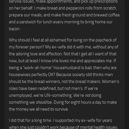
service issues, make appointments, and pick up prescriptions
on her behalf. I make bread and pepperoni rolls from scratch,
prepare our meals, and make fresh ground and brewed coffee
and a sandwich for lunch every morning.to bring home our
bacon.
Why should I feel at all ashamed for living on the paycheck of
my forever person? My ex-wife did it with me, without any of
the adoring love and affection. Not that I get all I want of that
now, but at least I know she loves me and appreciates me. If
being a “work-at-home” househusband is bad, then why are
housewives perfectly OK? Because society still thinks men
should be the bread winners, not the bread makers. Women’s
roles have been redefined, but not men’s. If we’re
unemployed, we’re UN-something. We’re
not
doing
something we
should
be. Dying for eight hours a day to make
the money we all need to survive.
I did that for a long time. I supported my ex-wife for years
when she just couldn’t work because of mental health issues.