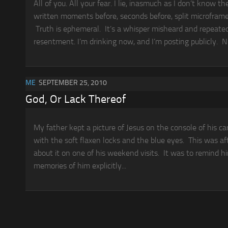
All of you. All your fear. I lie, inasmuch as I don’t know t
written moments before, seconds before, split microframes 
Truth is ephemeral. It’s a whisper misheard and repeate
resentment. I’m drinking now, and I’m posting publicly. No
ME
SEPTEMBER 25, 2010
God, Or Lack Thereof
My father kept a picture of Jesus on the console of his c
with the soft flaxen locks and the blue eyes. This was af
about it on one of his weekend visits. It was to remind h
memories of him explicitly...