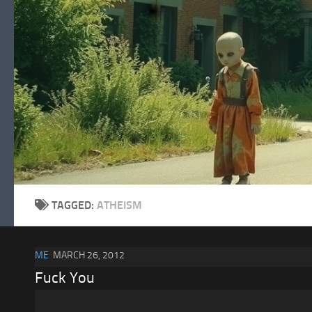
Skip to content
TAGGED:
ATHEISM
ME
MARCH 26, 2012
Fuck You