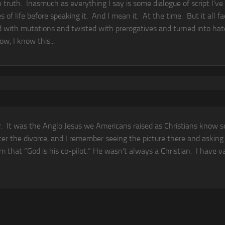
he truth. Inasmuch as everything I say is some dialogue of script I’ve
of life before speaking it. And I mean it. At the time. But it all fa
d with mutations and twisted with prerogatives and turned into hat
w, I know this...
ar. It was the Anglo Jesus we Americans raised as Christians know s
ter the divorce, and I remember seeing the picture there and asking
im that “God is his co-pilot.” He wasn’t always a Christian. I have 