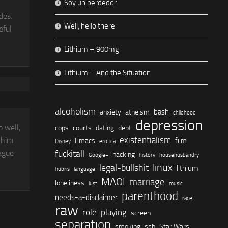
Soy un perdedor
des.
Well, hello there
eful
Lithium – 900mg
Lithium – And the Situation
alcoholism
bash
anxiety
atheism
childhood
depression
o well,
cops
courts
dating
debt
existentialism
 him
Emacs
film
Disney
erotica
fuckitall
vague
hacking
Google+
history
househusbandry
linux
legal-bullshit
lithium
hubris
language
MAOI
marriage
loneliness
lust
music
parenthood
needs-a-disclaimer
race
raw
role-playing
screen
separation
smoking
ssh
Star Wars