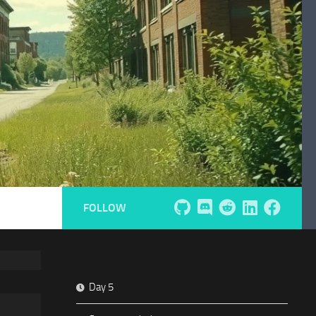
FOLLOW
Day 5