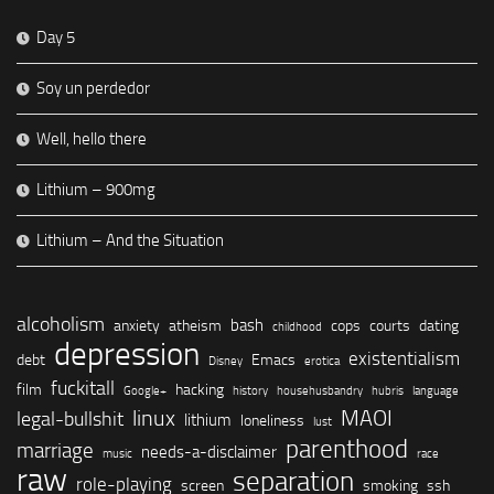
Day 5
Soy un perdedor
Well, hello there
Lithium – 900mg
Lithium – And the Situation
alcoholism
bash
anxiety
atheism
cops
courts
dating
childhood
depression
existentialism
debt
Emacs
Disney
erotica
fuckitall
film
hacking
Google+
history
househusbandry
hubris
language
linux
MAOI
legal-bullshit
lithium
loneliness
lust
parenthood
marriage
needs-a-disclaimer
music
race
raw
separation
role-playing
screen
smoking
ssh