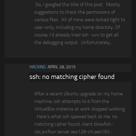
So, I googled the title of this post. Mostly
suggestions to check the permissions of
various files. All of mine were locked tight to
user-only, including my home directory. Of
course, I’d already tried ssh -vvv to get all
the debugging output. Unfortunately,...
HACKING
APRIL 28, 2015
ssh: no matching cipher found
After a recent Ubuntu upgrade on my home
machine, ssh attempts to it from the
VirtualBox instance at work stopped working.
Here’s what ssh spewed back at me: no
matching cipher found: client blowfish-
cbc,arcfour server aes128-ctr,aes192-