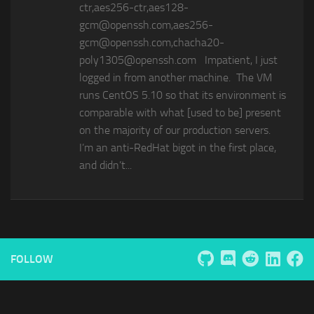
ctr,aes256-ctr,aes128-
gcm@openssh.com,aes256-
gcm@openssh.com,chacha20-
poly1305@openssh.com Impatient, I just
logged in from another machine. The VM
runs CentOS 5.10 so that its environment is
comparable with what [used to be] present
on the majority of our production servers.
I’m an anti-RedHat bigot in the first place,
and didn’t...
FOLLOW