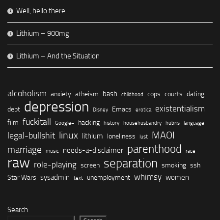
Well, hello there
Lithium – 900mg
Lithium – And the Situation
alcoholism
bash
anxiety
atheism
cops
courts
dating
childhood
depression
existentialism
debt
Emacs
Disney
erotica
fuckitall
film
hacking
Google+
history
househusbandry
hubris
language
linux
MAOI
legal-bullshit
lithium
loneliness
lust
parenthood
marriage
needs-a-disclaimer
music
race
raw
separation
role-playing
screen
smoking
ssh
whimsy
sysadmin
women
Star Wars
unemployment
text
Search