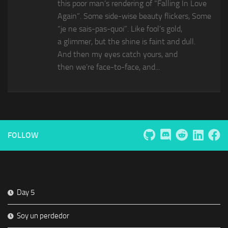
this poor man’s rendering of “Falling In Love
Again”. Some side-wise beauty flickers, Some
“je ne sais-pas-quoi”. Like fool’s gold,
a glimmer, but the shine is faint and dull.
And then my eyes catch yours, and
then we’re face-to-face, and...
FOLLOW
Day 5
Soy un perdedor