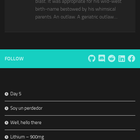
blast. It was appropriate for his wild-west
birth-name bestowed by his whimsical
parents. An outlaw. A geriatric outlaw....
FOLLOW
Day 5
Soy un perdedor
Well, hello there
Lithium – 900mg