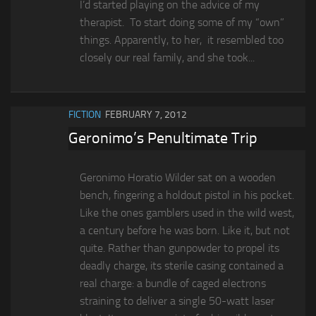
I’d started playing on the advice of my
therapist. To start doing some of my “own”
things. Apparently, to her, it resembled too
closely our real family, and she took...
FICTION
FEBRUARY 7, 2012
Geronimo’s Penultimate Trip
Geronimo Horatio Wilder sat on a wooden
bench, fingering a holdout pistol in his pocket.
Like the ones gamblers used in the wild west,
a century before he was born. Like it, but not
quite. Rather than gunpowder to propel its
deadly charge, its sterile casing contained a
real charge: a bundle of caged electrons
straining to deliver a single 50-watt laser