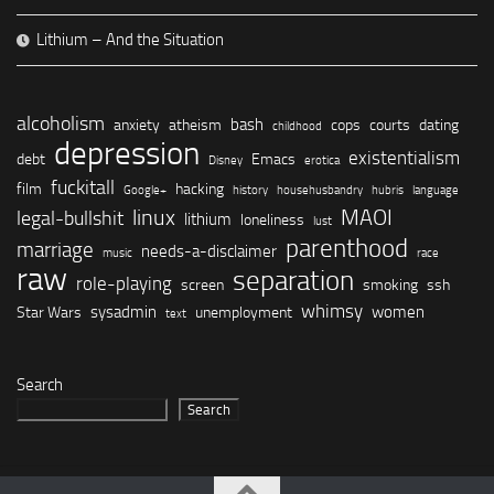
Lithium – And the Situation
alcoholism
bash
anxiety
atheism
cops
courts
dating
childhood
depression
existentialism
debt
Emacs
Disney
erotica
fuckitall
film
hacking
Google+
history
househusbandry
hubris
language
linux
MAOI
legal-bullshit
lithium
loneliness
lust
parenthood
marriage
needs-a-disclaimer
music
race
raw
separation
role-playing
screen
smoking
ssh
whimsy
sysadmin
women
Star Wars
unemployment
text
Search
Search