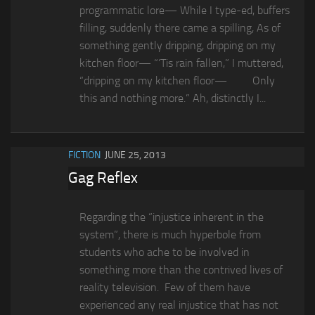
programmatic lore— While I type-ed, buffers
filling, suddenly there came a spilling, As of
something gently dripping, dripping on my
kitchen floor— “‘Tis rain fallen,” I muttered,
“dripping on my kitchen floor— Only
this and nothing more.” Ah, distinctly I...
FICTION
JUNE 25, 2013
Gag Reflex
Regarding the “injustice inherent in the
system”, there is much hyperbole from
students who ache to be involved in
something more than the contrived lives of
reality television. Few of them have
experienced any real injustice that has not