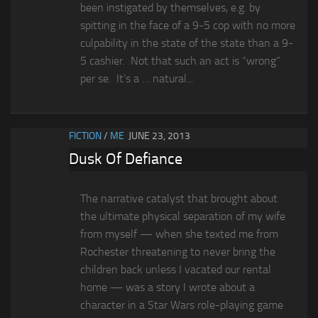
been instigated by themselves, e.g. by
spitting in the face of a 9-5 cop with no more
culpability in the state of the state than a 9-
5 cashier. Not that such an act is “wrong”
per se. It’s a … natural...
FICTION
/
ME
JUNE 23, 2013
Dusk Of Defiance
The narrative catalyst that brought about
the ultimate physical separation of my wife
from myself — when she texted me from
Rochester threatening to never bring the
children back unless I vacated our rental
home — was a story I wrote about a
character in a Star Wars role-playing game